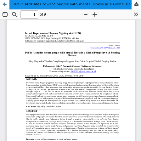
Public Attitudes toward people with mental illness in a Global Perspective: A Scoping Review