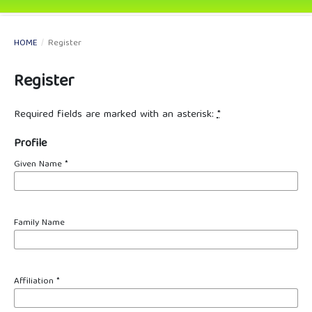
HOME
/
Register
Register
Required fields are marked with an asterisk:
*
Profile
Given Name
*
Family Name
Affiliation
*