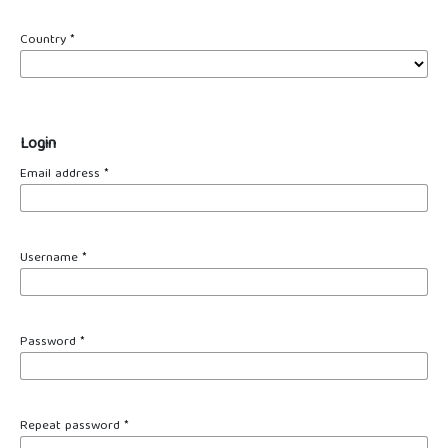
Country
*
Login
Email address
*
Username
*
Password
*
Repeat password
*