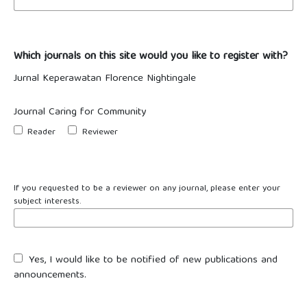
Which journals on this site would you like to register with?
Jurnal Keperawatan Florence Nightingale
Journal Caring for Community
Reader
Reviewer
If you requested to be a reviewer on any journal, please enter your
subject interests.
Yes, I would like to be notified of new publications and
announcements.