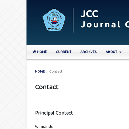
HOME
CURRENT
ARCHIVES
ABOUT
HOME
/
Contact
Contact
Principal Contact
Wirmando