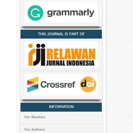
THIS JOURNAL IS PART OF
INFORMATION
For Readers
For Authors