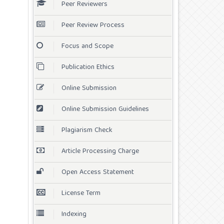
Peer Reviewers
Peer Review Process
Focus and Scope
Publication Ethics
Online Submission
Online Submission Guidelines
Plagiarism Check
Article Processing Charge
Open Access Statement
License Term
Indexing