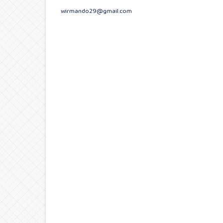
wirmando29@gmail.com