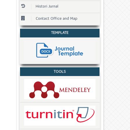
Histori Jurnal
Contact Office and Map
TEMPLATE
TOOLS