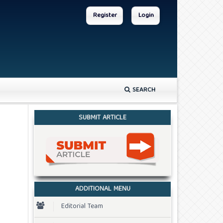
Register
Login
SEARCH
SUBMIT ARTICLE
ADDITIONAL MENU
Editorial Team