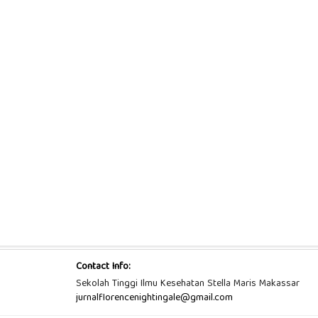
Contact Info:
Sekolah Tinggi Ilmu Kesehatan Stella Maris Makassar
jurnalflorencenightingale@gmail.com