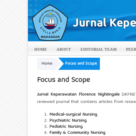
HOME
ABOUT
EDITORIAL TEAM
PEE
Home
Focus and Scope
Focus and Scope
Jurnal Keperawatan Florence Nightingale
(JKFN)/
reviewed journal that contains articles from rese
Medical-surgical Nursing
Psychiatric Nursing
Pediatric Nursing
Family & Community Nursing