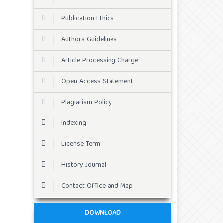
Publication Ethics
Authors Guidelines
Article Processing Charge
Open Access Statement
Plagiarism Policy
Indexing
License Term
History Journal
Contact Office and Map
DOWNLOAD