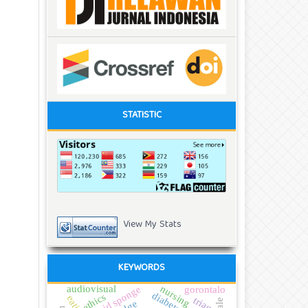
STATISTIC
View My Stats
KEYWORDS
audiovisual
tepid sponge
nursing
gorontalo
ethics
triage