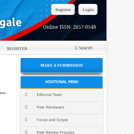
Register
Login
Online ISSN: 2657-0548
Search
REGISTER
MAKE A SUBMISSION
ADDITIONAL MENU
eer-
Editorial Team
Peer Reviewers
Focus and Scope
Peer Review Process