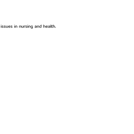
issues in nursing and health.