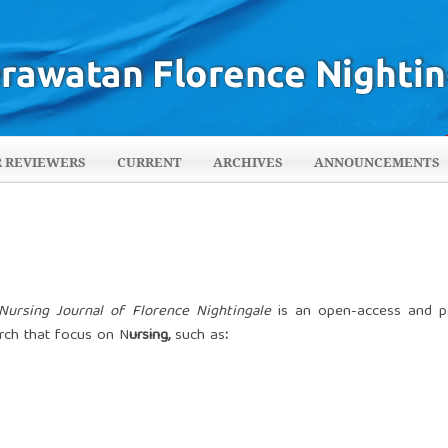
R REVIEWERS
CURRENT
ARCHIVES
ANNOUNCEMENTS
Nursing Journal of Florence Nightingale
is an open-access and p
arch that focus on N
ursing,
such as
: