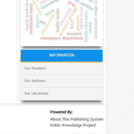
diabetes mellitus
eating habits
australasian triage scale
knowledge
health protection
psqi
nutritional status
accuracy of triage
media sosial
counseling
nurse
leaflet media
health education
effectiveness
depresi
students
iud
fever
stroke
hospital
emergency department
INFORMATION
For Readers
For Authors
For Librarians
Powered By:
About This Publishing System
Public Knowledge Project