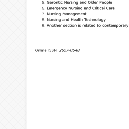
Gerontic Nursing and Older People
Emergency Nursing and Critical Care
Nursing Management
Nursing and Health Technology
Another section is related to contemporary 
Online ISSN.
2657-0548