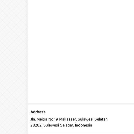
Address
Jln. Maipa No.19 Makassar, Sulawesi Selatan
28282, Sulawesi Selatan, Indonesia