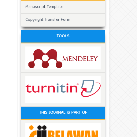
Manuscript Template
Copyright Transfer Form
TOOLS
THIS JOURNAL IS PART OF