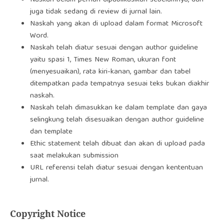
Naskah belum pernah dipublikasikan sebelumnya, dan
juga tidak sedang di review di jurnal lain.
Naskah yang akan di upload dalam format Microsoft
Word.
Naskah telah diatur sesuai dengan author guideline
yaitu spasi 1, Times New Roman, ukuran font
(menyesuaikan), rata kiri-kanan, gambar dan tabel
ditempatkan pada tempatnya sesuai teks bukan diakhir
naskah.
Naskah telah dimasukkan ke dalam template dan gaya
selingkung telah disesuaikan dengan author guideline
dan template
Ethic statement telah dibuat dan akan di upload pada
saat melakukan submission
URL referensi telah diatur sesuai dengan kententuan
jurnal.
Copyright Notice