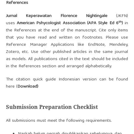
References
Jurnal Keperawatan Florence Nightingale
(JKFN)
th
uses
American Pshycologist Association
(APA Style Ed 6
)
in
the References at the end of the manuscript. Cite only items
that you have read and written on footnotes. Please use
Reference Manager Applications like EndNote, Mendeley,
Zotero, etc. Use other published articles in the same journal
as models. All publications cited in the text should be included
in the References section and arranged alphabetically.
The citation quick guide Indonesian version can be found
here (
Download)
Submission Preparation Checklist
All submissions must meet the following requirements.