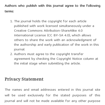
Authors who publish with this journal agree to the following
terms:
The journal holds the copyright for each article
published with work licensed simultaneously under a
Creative Commons Attribution-ShareAlike 4.0
International License (CC BY-SA 4.0)
, which allows
others to share the work with an acknowledgment of
the authorship and early publication of the work in this
journal.
Authors must agree to the copyright transfer
agreement by checking the Copyright Notice column at
the initial stage when submitting the article.
Privacy Statement
The names and email addresses entered in this journal site
will be used exclusively for the stated purposes of this
journal and will not be made available for any other purpose