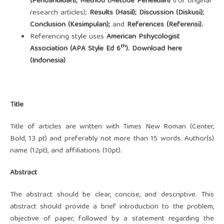
(Pendahuluan); Method (Metode Penelitian)
(for original
research articles);
Results (Hasil); Discussion (Diskusi);
Conclusion (Kesimpulan);
and
References (Referensi).
Referencing style uses
American Pshycologist
th
Association
(APA Style Ed 6
).
Download here
(Indonesia)
Title
Title of articles are written with Times New Roman (Center,
Bold, 13 pt) and preferably not more than 15 words. Author(s)
name (12pt), and affiliations (10pt).
Abstract
The abstract should be clear, concise, and descriptive. This
abstract should provide a brief introduction to the problem,
objective of paper, followed by a statement regarding the