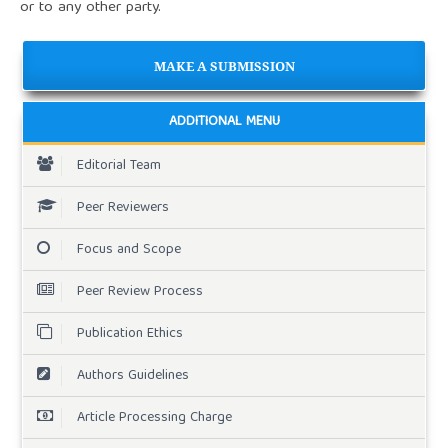
or to any other party.
MAKE A SUBMISSION
ADDITIONAL MENU
Editorial Team
Peer Reviewers
Focus and Scope
Peer Review Process
Publication Ethics
Authors Guidelines
Article Processing Charge