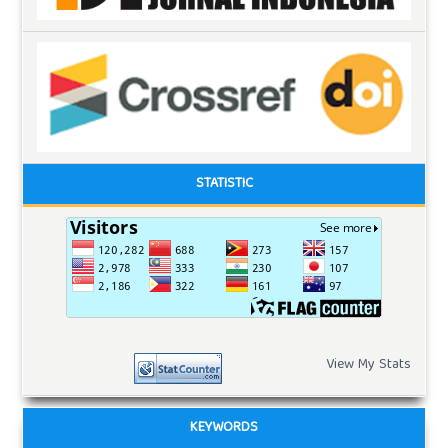
STATISTIC
View My Stats
KEYWORDS