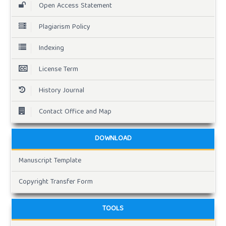
Open Access Statement
Plagiarism Policy
Indexing
License Term
History Journal
Contact Office and Map
DOWNLOAD
Manuscript Template
Copyright Transfer Form
TOOLS