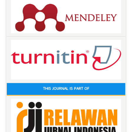
THIS JOURNAL IS PART OF