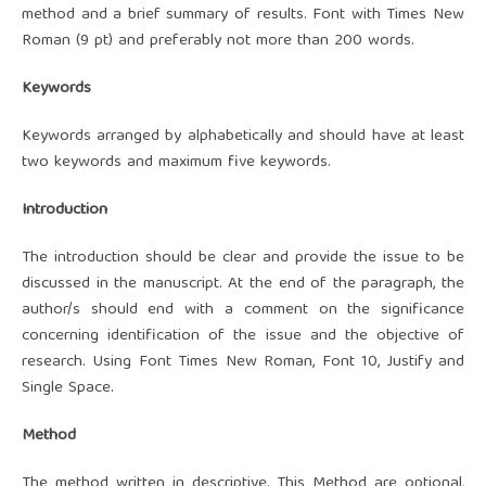
method and a brief summary of results. Font with Times New
Roman (9 pt) and preferably not more than 200 words.
Keywords
Keywords arranged by alphabetically and should have at least
two keywords and maximum five keywords.
Introduction
The introduction should be clear and provide the issue to be
discussed in the manuscript. At the end of the paragraph, the
author/s should end with a comment on the significance
concerning identification of the issue and the objective of
research. Using Font Times New Roman, Font 10, Justify and
Single Space.
Method
The method written in descriptive. This Method are optional,