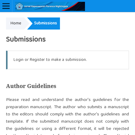
Home
Submissions
Online ISSN: 2657-0548
Submissions
Login
or
Register
to make a submission.
Author Guidelines
Please read and understand the author's guidelines for the
preparation manuscript. The author who submits a manuscript
to the editors should comply with the author's guidelines and
template. If the submitted manuscript does not comply with
the guidelines or using a different format, it will be rejected