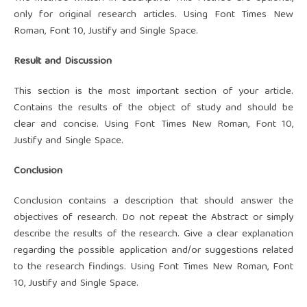
only for original research articles. Using Font Times New
Roman, Font 10, Justify and Single Space.
Result and Discussion
This section is the most important section of your article.
Contains the results of the object of study and should be
clear and concise. Using Font Times New Roman, Font 10,
Justify and Single Space.
Conclusion
Conclusion contains a description that should answer the
objectives of research. Do not repeat the Abstract or simply
describe the results of the research. Give a clear explanation
regarding the possible application and/or suggestions related
to the research findings. Using Font Times New Roman, Font
10, Justify and Single Space.