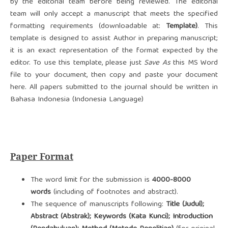
by the editorial team before being reviewed. The editorial
team will only accept a manuscript that meets the specified
formatting requirements (downloadable at:
Template)
. This
template is designed to assist Author in preparing manuscript;
it is an exact representation of the format expected by the
editor. To use this template, please just
Save As
this MS Word
file to your document, then copy and paste your document
here. All papers submitted to the journal should be written in
Bahasa Indonesia (Indonesia Language)
Paper Format
The word limit for the submission is
4000-8000
words
(including of footnotes and abstract).
The sequence of manuscripts following:
Title (Judul);
Abstract (Abstrak); Keywords (Kata Kunci); Introduction