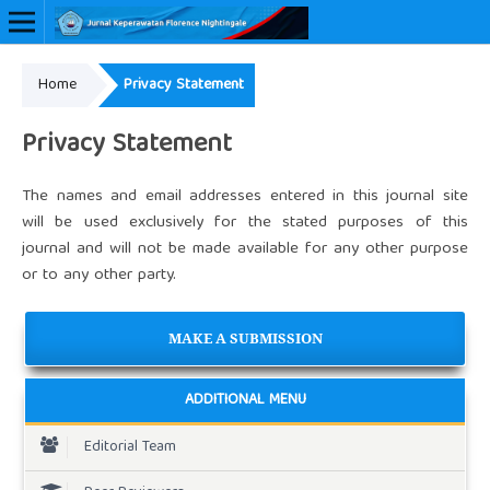
Home
Privacy Statement
Online ISSN: 2657-0548
Privacy Statement
The names and email addresses entered in this journal site
will be used exclusively for the stated purposes of this
journal and will not be made available for any other purpose
or to any other party.
MAKE A SUBMISSION
ADDITIONAL MENU
Editorial Team