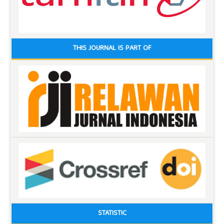
THIS JOURNAL IS PART OF
STATISTIC