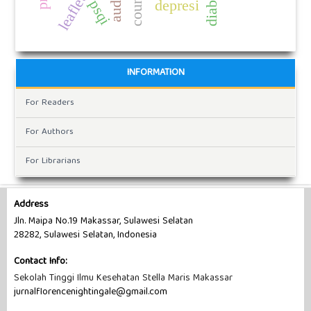
depresi
psqi
INFORMATION
For Readers
For Authors
For Librarians
Address
Jln. Maipa No.19 Makassar, Sulawesi Selatan
28282, Sulawesi Selatan, Indonesia
Contact Info:
Sekolah Tinggi Ilmu Kesehatan Stella Maris Makassar
jurnalflorencenightingale@gmail.com