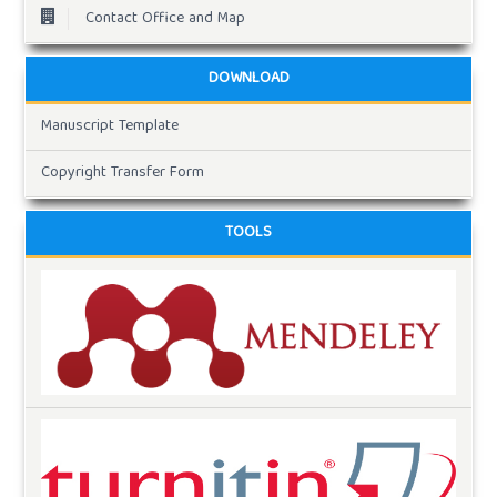
Contact Office and Map
DOWNLOAD
Manuscript Template
Copyright Transfer Form
TOOLS