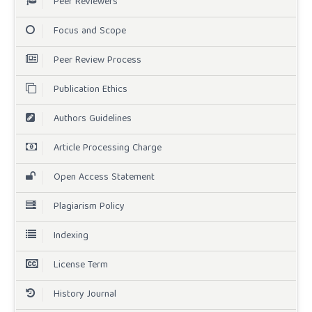
Peer Reviewers
Focus and Scope
Peer Review Process
Publication Ethics
Authors Guidelines
Article Processing Charge
Open Access Statement
Plagiarism Policy
Indexing
License Term
History Journal