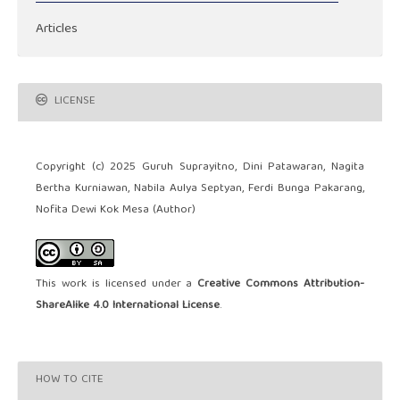
Articles
LICENSE
Copyright (c) 2025 Guruh Suprayitno, Dini Patawaran, Nagita
Bertha Kurniawan, Nabila Aulya Septyan, Ferdi Bunga Pakarang,
Nofita Dewi Kok Mesa (Author)
This work is licensed under a
Creative Commons Attribution-
ShareAlike 4.0 International License
.
HOW TO CITE