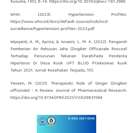
Kusuma, 13(1), 8–14.
https://doi.org/10.30742/jikw.v
13i1.2986
WHO. (2023). Hypertension Profiles.
https://www.who.int/docs/default-source/ncds/ncd-
surveillance/hypertension-profiles-2023.pdf
Wijayanti, A. M., Apriza, & Isnaeni, L. M. A. (2022). Pengaruh
Pemberian Air Rebusan Jahe (Zingiber Officanale Roscoe)
Terhadap Penurunan Tekanan DarahPada Penderita
Hipertensi Di Desa Kuok UPT BLUD PUskesmas Kuok
Tahun 2021. Jurnal Kesehatan Terpadu, 1(1).
Yaseen, M. (2021). Therapeutic Role of Ginger (Zingiber
officinale) - A Review. Journal of Pharmaceutical Research.
https://doi.org/10.9734/JPRI/2021/V33I29B31584