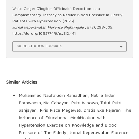
White Ginger (Zingiber Officinale) Decoction as a
Complementary Therapy to Reduce Blood Pressure in Elderly
Patients with Hypertension. (2025).
Jurnal Keperawatan Florence Nightingale
,
8
(2), 298-305.
https://doi.org/10.52774/jkfn.v8i2.441
MORE CITATION FORMATS
Similar Articles
Muhammad Naufaludin Ramadhani, Nabila Indar
Parawansa, Nia Cahayani Putri Wibowo, Tutut Putri
Sanjayani, Riris Risca Megawati, Dratia Eka Fajarani,
The
Influence of Educational Modification with
Hypertension Exercise on Knowledge and Blood
Pressure of The Elderly
,
Jurnal Keperawatan Florence