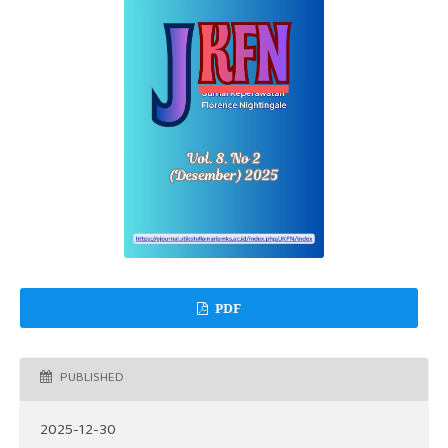
PDF
PUBLISHED
2025-12-30