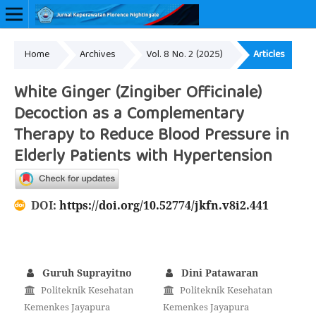
Home
Archives
Vol. 8 No. 2 (2025)
Articles
Online ISSN: 2657-0548
White Ginger (Zingiber Officinale)
Decoction as a Complementary
Therapy to Reduce Blood Pressure in
Elderly Patients with Hypertension
DOI:
https://doi.org/10.52774/jkfn.v8i2.441
Guruh Suprayitno
Dini Patawaran
Politeknik Kesehatan
Politeknik Kesehatan
Kemenkes Jayapura
Kemenkes Jayapura