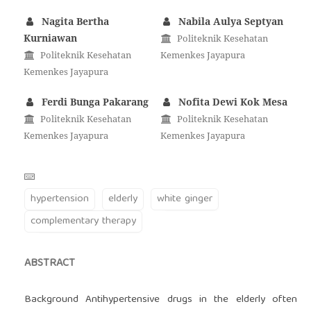
Nagita Bertha
Nabila Aulya Septyan
Kurniawan
Politeknik Kesehatan
Politeknik Kesehatan
Kemenkes Jayapura
Kemenkes Jayapura
Ferdi Bunga Pakarang
Nofita Dewi Kok Mesa
Politeknik Kesehatan
Politeknik Kesehatan
Kemenkes Jayapura
Kemenkes Jayapura
hypertension
elderly
white ginger
complementary therapy
ABSTRACT
Background Antihypertensive drugs in the elderly often