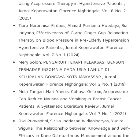
Using Acupressure Therapy in Hypertensive Patients
,
Jurnal Keperawatan Florence Nightingale: Vol. 8 No. 2
(2025)
Tiara Nurannisa Firdaus, Ahmad Purnama Hoedaya, Ria
Inriyana,
Effectiveness of Giving Finger Grip Relaxation
Therapy on Blood Pressure in Pre-Elderly Hypertension
Hypertensive Patients
,
Jurnal Keperawatan Florence
Nightingale: Vol. 7 No. 1 (2024)
Mery Solon,
PENGARUH TERAPI RELAKSASI BENSON
TERHADAP INSOMNIA PADA USIA LANJUT DI
KELURAHAN BONGAYA KOTA MAKASSAR
,
Jurnal
Keperawatan Florence Nightingale: Vol. 2 No. 1 (2019)
Mula Tarigan, Nafi Yannis, Cahaya Gultom,
Acupressure
Can Reduce Nausea and Vomiting in Breast Cancer
Patients: A Systematic Literature Review
,
Jurnal
Keperawatan Florence Nightingale: Vol. 7 No. 1 (2024)
Dwi Purwantini, Sisilia Indriasari Widianingtyas, Yunita
Wiguna,
The Relationship between Knowledge and Self-
Efficacy in Knee Osteoarthritis Management among the