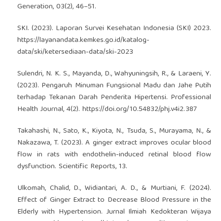
Generation, 03(2), 46–51.
SKI. (2023). Laporan Survei Kesehatan Indonesia (SKI) 2023.
https://layanandata.kemkes.go.id/katalog-
data/ski/ketersediaan-data/ski-2023
Sulendri, N. K. S., Mayanda, D., Wahyuningsih, R., & Laraeni, Y.
(2023). Pengaruh Minuman Fungsional Madu dan Jahe Putih
terhadap Tekanan Darah Penderita Hipertensi. Professional
Health Journal, 4(2).
https://doi.org/10.54832/phj.v4i2.387
Takahashi, N., Sato, K., Kiyota, N., Tsuda, S., Murayama, N., &
Nakazawa, T. (2023). A ginger extract improves ocular blood
flow in rats with endothelin-induced retinal blood flow
dysfunction. Scientific Reports, 13.
Ulkomah, Chalid, D., Widiantari, A. D., & Murtiani, F. (2024).
Effect of Ginger Extract to Decrease Blood Pressure in the
Elderly with Hypertension. Jurnal Ilmiah Kedokteran Wijaya