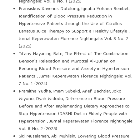
Nightingale: Vol. 8 No. 1 (2025)
Fransiskus Xaverius Dotulong, Ignatia Yohana Rembet,
Identification of Blood Pressure Reduction in
Hypertensive Patients through the Use of Citrullus
Lanatus Juice Therapy to Support a Healthy Lifestyle
,
Jurnal Keperawatan Florence Nightingale: Vol. 8 No. 2
(2025)
Tifany Hayuning Ratri,
The Effect of The Combination
Benson's Relaxation and Murottal Al-Qur'an on
Reducing Blood Pressure and Anxiety in Hypertension
Patients
,
Jurnal Keperawatan Florence Nightingale: Vol.
7 No. 1 (2024)
Pramitha Yudha, Imam Subekti, Arief Bachtiar, Joko
Wiyono, Dyah Widodo,
Difference in Blood Pressure
Before and After Implementing Dietary Approaches to
Stop Hypertension (DASH) Diet in Elderly People with
Hypertension
,
Jurnal Keperawatan Florence Nightingale:
Vol. 8 No. 2 (2025)
Siti Musalamah, Abi Muhlisin,
Lowering Blood Pressure