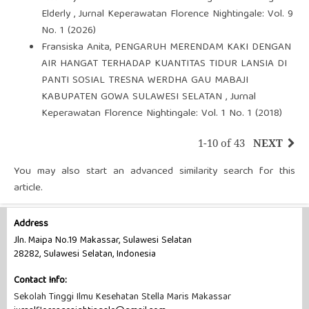
Elderly
,
Jurnal Keperawatan Florence Nightingale: Vol. 9
No. 1 (2026)
Fransiska Anita,
PENGARUH MERENDAM KAKI DENGAN
AIR HANGAT TERHADAP KUANTITAS TIDUR LANSIA DI
PANTI SOSIAL TRESNA WERDHA GAU MABAJI
KABUPATEN GOWA SULAWESI SELATAN
,
Jurnal
Keperawatan Florence Nightingale: Vol. 1 No. 1 (2018)
1-10 of 43
NEXT
You may also
start an advanced similarity search
for this
article.
Address
Jln. Maipa No.19 Makassar, Sulawesi Selatan
28282, Sulawesi Selatan, Indonesia
Contact Info:
Sekolah Tinggi Ilmu Kesehatan Stella Maris Makassar