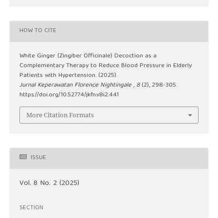
HOW TO CITE
White Ginger (Zingiber Officinale) Decoction as a
Complementary Therapy to Reduce Blood Pressure in Elderly
Patients with Hypertension. (2025).
Jurnal Keperawatan Florence Nightingale
,
8
(2), 298-305.
https://doi.org/10.52774/jkfn.v8i2.441
More Citation Formats
ISSUE
Vol. 8 No. 2 (2025)
SECTION