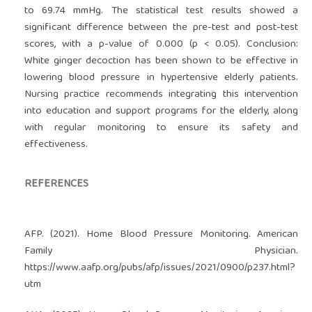
to 69.74 mmHg. The statistical test results showed a
significant difference between the pre-test and post-test
scores, with a p-value of 0.000 (p < 0.05). Conclusion:
White ginger decoction has been shown to be effective in
lowering blood pressure in hypertensive elderly patients.
Nursing practice recommends integrating this intervention
into education and support programs for the elderly, along
with regular monitoring to ensure its safety and
effectiveness.
REFERENCES
AFP. (2021). Home Blood Pressure Monitoring. American
Family Physician.
https://www.aafp.org/pubs/afp/issues/2021/0900/p237.html?
utm