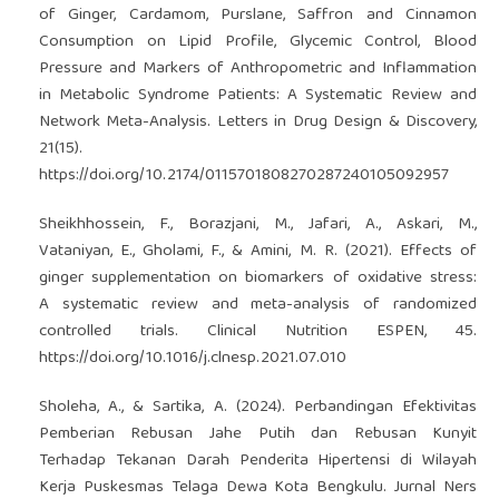
of Ginger, Cardamom, Purslane, Saffron and Cinnamon
Consumption on Lipid Profile, Glycemic Control, Blood
Pressure and Markers of Anthropometric and Inflammation
in Metabolic Syndrome Patients: A Systematic Review and
Network Meta-Analysis. Letters in Drug Design & Discovery,
21(15).
https://doi.org/10.2174/0115701808270287240105092957
Sheikhhossein, F., Borazjani, M., Jafari, A., Askari, M.,
Vataniyan, E., Gholami, F., & Amini, M. R. (2021). Effects of
ginger supplementation on biomarkers of oxidative stress:
A systematic review and meta-analysis of randomized
controlled trials. Clinical Nutrition ESPEN, 45.
https://doi.org/10.1016/j.clnesp.2021.07.010
Sholeha, A., & Sartika, A. (2024). Perbandingan Efektivitas
Pemberian Rebusan Jahe Putih dan Rebusan Kunyit
Terhadap Tekanan Darah Penderita Hipertensi di Wilayah
Kerja Puskesmas Telaga Dewa Kota Bengkulu. Jurnal Ners