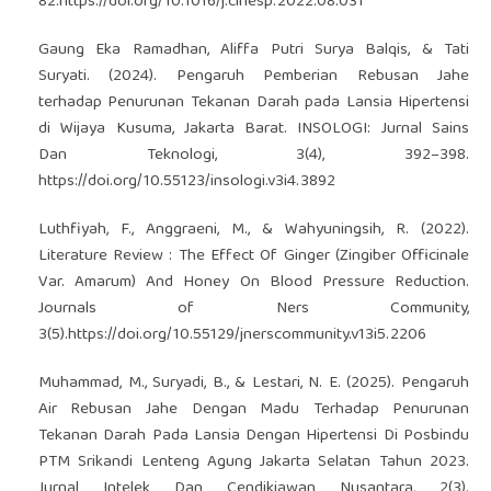
82.
https://doi.org/10.1016/j.clnesp.2022.08.031
Gaung Eka Ramadhan, Aliffa Putri Surya Balqis, & Tati
Suryati. (2024). Pengaruh Pemberian Rebusan Jahe
terhadap Penurunan Tekanan Darah pada Lansia Hipertensi
di Wijaya Kusuma, Jakarta Barat. INSOLOGI: Jurnal Sains
Dan Teknologi, 3(4), 392–398.
https://doi.org/10.55123/insologi.v3i4.3892
Luthfiyah, F., Anggraeni, M., & Wahyuningsih, R. (2022).
Literature Review : The Effect Of Ginger (Zingiber Officinale
Var. Amarum) And Honey On Blood Pressure Reduction.
Journals of Ners Community,
3(5).
https://doi.org/10.55129/jnerscommunity.v13i5.2206
Muhammad, M., Suryadi, B., & Lestari, N. E. (2025). Pengaruh
Air Rebusan Jahe Dengan Madu Terhadap Penurunan
Tekanan Darah Pada Lansia Dengan Hipertensi Di Posbindu
PTM Srikandi Lenteng Agung Jakarta Selatan Tahun 2023.
Jurnal Intelek Dan Cendikiawan Nusantara, 2(3).