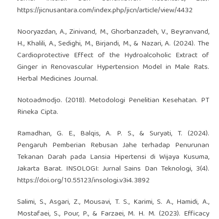
https://jicnusantara.com/index.php/jicn/article/view/4432
Nooryazdan, A., Zinivand, M., Ghorbanzadeh, V., Beyranvand,
H., Khalili, A., Sedighi, M., Birjandi, M., & Nazari, A. (2024). The
Cardioprotective Effect of the Hydroalcoholic Extract of
Ginger in Renovascular Hypertension Model in Male Rats.
Herbal Medicines Journal.
Notoadmodjo. (2018). Metodologi Penelitian Kesehatan. PT
Rineka Cipta.
Ramadhan, G. E., Balqis, A. P. S., & Suryati, T. (2024).
Pengaruh Pemberian Rebusan Jahe terhadap Penurunan
Tekanan Darah pada Lansia Hipertensi di Wijaya Kusuma,
Jakarta Barat. INSOLOGI: Jurnal Sains Dan Teknologi, 3(4).
https://doi.org/10.55123/insologi.v3i4.3892
Salimi, S., Asgari, Z., Mousavi, T. S., Karimi, S. A., Hamidi, A.,
Mostafaei, S., Pour, P., & Farzaei, M. H. M. (2023). Efficacy