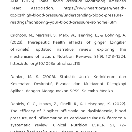
AHA. (2025). Home Blood Pressure Monitoring. American
Heart Association.
https://www.heart.org/en/health-
topics/high-blood-pressure/understanding-blood-pressure-
readings/monitoring-your-blood-pressure-at-home?utm
Crichton, M., Marshall, S., Marx, W., Isenring, E., & Lohning, A.
(2023). Therapeutic health effects of ginger (Zingiber
officinale): updated narrative review exploring the
mechanisms of action. Nutrition Reviews, 81(9), 1213–1224.
https://doi.org/10.1093/nutrit/nuac115
Dahlan, M. S. (2008). Statistik Untuk Kedokteran dan
Kesehatan Deskriptif, Bivariat dan Multivariat Dilengkapi
Aplikasi dengan Menggunakan SPSS. Salemba Medika.
Daniels, C. C., Isaacs, Z., Finelli, R., & Leisegang, K. (2022).
The efficacy of Zingiber officinale on dyslipidaemia, blood
pressure, and inflammation as cardiovascular risk factors: A
systematic review. Clinical Nutrition ESPEN, 51, 72–