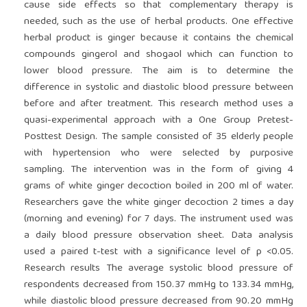
cause side effects so that complementary therapy is
needed, such as the use of herbal products. One effective
herbal product is ginger because it contains the chemical
compounds gingerol and shogaol which can function to
lower blood pressure. The aim is to determine the
difference in systolic and diastolic blood pressure between
before and after treatment. This research method uses a
quasi-experimental approach with a One Group Pretest-
Posttest Design. The sample consisted of 35 elderly people
with hypertension who were selected by purposive
sampling. The intervention was in the form of giving 4
grams of white ginger decoction boiled in 200 ml of water.
Researchers gave the white ginger decoction 2 times a day
(morning and evening) for 7 days. The instrument used was
a daily blood pressure observation sheet. Data analysis
used a paired t-test with a significance level of p <0.05.
Research results The average systolic blood pressure of
respondents decreased from 150.37 mmHg to 133.34 mmHg,
while diastolic blood pressure decreased from 90.20 mmHg