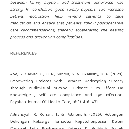
between family support and treatment adherence was
strong. In conclusion, good family support can increase
patient motivation, help remind patients to take
medication, and ensure that patients follow postoperative
care recommendations, thereby accelerating the healing
process and preventing complications.
REFERENCES
Abd, S., Gawad, E., El, N., Sabola, S., & Elkalashy, R. A. (2024).
Empowering Patients With Cataract Undergoing Surgery
Through Audiovisual Nursing Guidance : Its Effect On
Knowledge , Self-Care Compliance And Eye Infection.
Egyptian Journal Of Health Care, 16(3), 416–431.
Adriansyah, R., Rohani, T., & Pebriani, E. (2026). Hubungan
Dukungan Keluarga Terhadap Kepatuhanpasien Dalam
Merawat Luka Postoperasi Katarak Di Poliklinik Rumah