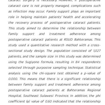
cataract surgery is necessary. However, if postoperative
cataract care is not properly managed, complications such
as infection may occur. Family support plays an important
role in helping maintain patients' health and accelerating
the recovery process of postoperative cataract patients.
This study aimed to determine the relationship between
family support and treatment adherence among
postoperative cataract patients at RSUD Bahteramas. This
study used a quantitative research method with a cross-
sectional study design. The population consisted of 1,027
patients, and the sample size in this study was determined
using the Sugiyono formula, resulting in 84 respondents
selected through purposive sampling technique. Statistical
analysis using the chi-square test obtained a p-value of
0.000. This means that there is a significant relationship
between family support and treatment adherence among
postoperative cataract patients at
Bahteramas Regional
Hospital, Southeast Sulawesi Province.
In addition, the phi
coefficient (φ) value of 0.60 indicated that the relationship