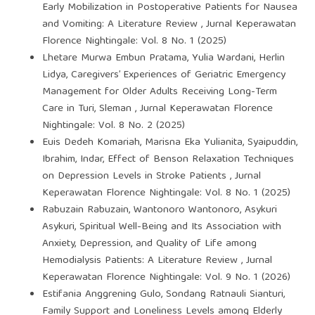
Early Mobilization in Postoperative Patients for Nausea
and Vomiting: A Literature Review
,
Jurnal Keperawatan
Florence Nightingale: Vol. 8 No. 1 (2025)
Lhetare Murwa Embun Pratama, Yulia Wardani, Herlin
Lidya,
Caregivers’ Experiences of Geriatric Emergency
Management for Older Adults Receiving Long-Term
Care in Turi, Sleman
,
Jurnal Keperawatan Florence
Nightingale: Vol. 8 No. 2 (2025)
Euis Dedeh Komariah, Marisna Eka Yulianita, Syaipuddin,
Ibrahim, Indar,
Effect of Benson Relaxation Techniques
on Depression Levels in Stroke Patients
,
Jurnal
Keperawatan Florence Nightingale: Vol. 8 No. 1 (2025)
Rabuzain Rabuzain, Wantonoro Wantonoro, Asykuri
Asykuri,
Spiritual Well-Being and Its Association with
Anxiety, Depression, and Quality of Life among
Hemodialysis Patients: A Literature Review
,
Jurnal
Keperawatan Florence Nightingale: Vol. 9 No. 1 (2026)
Estifania Anggrening Gulo, Sondang Ratnauli Sianturi,
Family Support and Loneliness Levels among Elderly