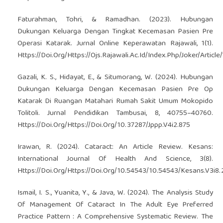
Faturahman, Tohri, & Ramadhan. (2023). Hubungan
Dukungan Keluarga Dengan Tingkat Kecemasan Pasien Pre
Operasi Katarak. Jurnal Online Keperawatan Rajawali, 1(1).
Https://Doi.Org/Https://Ojs.Rajawali.Ac.Id/Index.Php/Joker/Articl
Gazali, K. S., Hidayat, E., & Situmorang, W. (2024). Hubungan
Dukungan Keluarga Dengan Kecemasan Pasien Pre Op
Katarak Di Ruangan Matahari Rumah Sakit Umum Mokopido
Tolitoli. Jurnal Pendidikan Tambusai, 8, 40755–40760.
Https://Doi.Org/Https://Doi.Org/10.37287/Jppp.V4i2.875
Irawan, R. (2024). Cataract: An Article Review. Kesans:
International Journal Of Health And Science, 3(8).
Https://Doi.Org/Https://Doi.Org/10.54543/10.54543/Kesans.V3i8.
Ismail, I. S., Yuanita, Y., & Java, W. (2024). The Analysis Study
Of Management Of Cataract In The Adult Eye Preferred
Practice Pattern : A Comprehensive Systematic Review. The