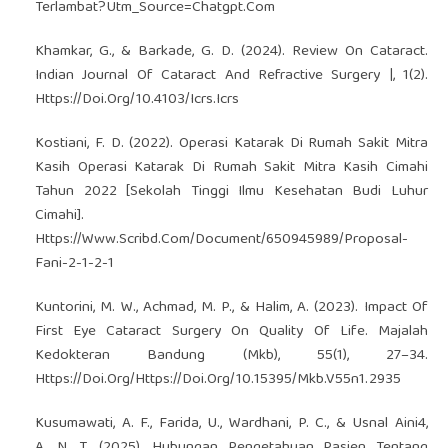
Terlambat?Utm_Source=Chatgpt.Com
Khamkar, G., & Barkade, G. D. (2024). Review On Cataract.
Indian Journal Of Cataract And Refractive Surgery |, 1(2).
Https://Doi.Org/10.4103/Icrs.Icrs
Kostiani, F. D. (2022). Operasi Katarak Di Rumah Sakit Mitra
Kasih Operasi Katarak Di Rumah Sakit Mitra Kasih Cimahi
Tahun 2022 [Sekolah Tinggi Ilmu Kesehatan Budi Luhur
Cimahi].
Https://Www.Scribd.Com/Document/650945989/Proposal-
Fani-2-1-2-1
Kuntorini, M. W., Achmad, M. P., & Halim, A. (2023). Impact Of
First Eye Cataract Surgery On Quality Of Life. Majalah
Kedokteran Bandung (Mkb), 55(1), 27–34.
Https://Doi.Org/Https://Doi.Org/10.15395/Mkb.V55n1.2935
Kusumawati, A. F., Farida, U., Wardhani, P. C., & Usnal Aini4,
A. N. T. (2025). Hubungan Pengetahuan Pasien Tentang