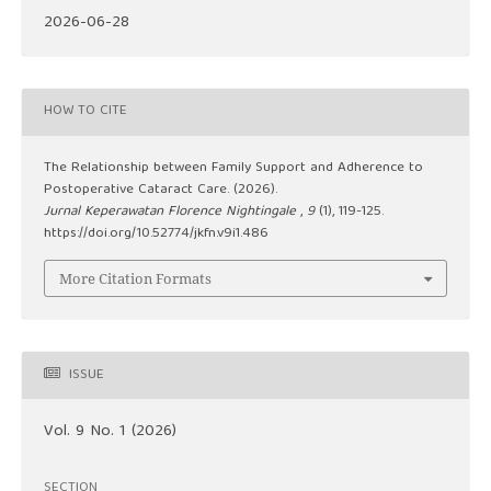
2026-06-28
HOW TO CITE
The Relationship between Family Support and Adherence to
Postoperative Cataract Care. (2026).
Jurnal Keperawatan Florence Nightingale
,
9
(1), 119-125.
https://doi.org/10.52774/jkfn.v9i1.486
More Citation Formats
ISSUE
Vol. 9 No. 1 (2026)
SECTION