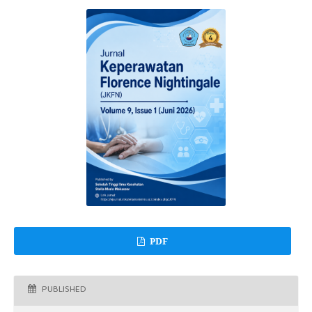
PDF
PUBLISHED