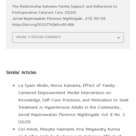
The Relationship between Family Support and Adherence to
Postoperative Cataract Care. (2026).
Jurnal Keperawatan Florence Nightingale
,
9
(1), 119-125.
https://doi.org/10.52774/jkfn.v9i1.486
MORE CITATION FORMATS
Similar Articles
La Syam Abidin, Norce Kainama,
Effect of Family-
Centered Empowerment Model Intervention on
Knowledge, Self-Care Practices, and Motivation to Seek
Treatment in Hypertensive Adults in the Community
,
Jurnal Keperawatan Florence Nightingale: Vol. 8 No. 2
(2025)
Cici Astuti, Masyita Haerianti, Irna Megawaty, Kurnia