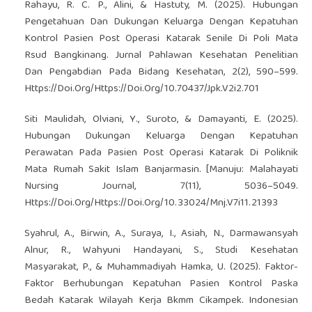
Rahayu, R. C. P., Alini, & Hastuty, M. (2025). Hubungan
Pengetahuan Dan Dukungan Keluarga Dengan Kepatuhan
Kontrol Pasien Post Operasi Katarak Senile Di Poli Mata
Rsud Bangkinang. Jurnal Pahlawan Kesehatan Penelitian
Dan Pengabdian Pada Bidang Kesehatan, 2(2), 590–599.
Https://Doi.Org/Https://Doi.Org/10.70437/Jpk.V2i2.701
Siti Maulidah, Olviani, Y., Suroto, & Damayanti, E. (2025).
Hubungan Dukungan Keluarga Dengan Kepatuhan
Perawatan Pada Pasien Post Operasi Katarak Di Poliknik
Mata Rumah Sakit Islam Banjarmasin. [Manuju: Malahayati
Nursing Journal, 7(11), 5036–5049.
Https://Doi.Org/Https://Doi.Org/10.33024/Mnj.V7i11.21393
Syahrul, A., Birwin, A., Suraya, I., Asiah, N., Darmawansyah
Alnur, R., Wahyuni Handayani, S., Studi Kesehatan
Masyarakat, P., & Muhammadiyah Hamka, U. (2025). Faktor-
Faktor Berhubungan Kepatuhan Pasien Kontrol Paska
Bedah Katarak Wilayah Kerja Bkmm Cikampek. Indonesian