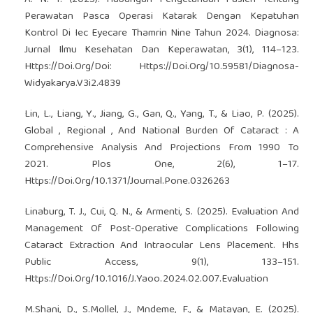
Perawatan Pasca Operasi Katarak Dengan Kepatuhan
Kontrol Di Iec Eyecare Thamrin Nine Tahun 2024. Diagnosa:
Jurnal Ilmu Kesehatan Dan Keperawatan, 3(1), 114–123.
Https://Doi.Org/Doi: Https://Doi.Org/10.59581/Diagnosa-
Widyakarya.V3i2.4839
Lin, L., Liang, Y., Jiang, G., Gan, Q., Yang, T., & Liao, P. (2025).
Global , Regional , And National Burden Of Cataract : A
Comprehensive Analysis And Projections From 1990 To
2021. Plos One, 2(6), 1–17.
Https://Doi.Org/10.1371/Journal.Pone.0326263
Linaburg, T. J., Cui, Q. N., & Armenti, S. (2025). Evaluation And
Management Of Post-Operative Complications Following
Cataract Extraction And Intraocular Lens Placement. Hhs
Public Access, 9(1), 133–151.
Https://Doi.Org/10.1016/J.Yaoo.2024.02.007.Evaluation
M.Shani, D., S.Mollel, J., Mndeme, F., & Matayan, E. (2025).