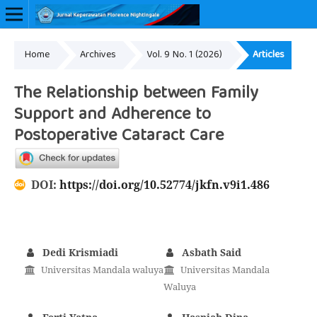
Home
Archives
Vol. 9 No. 1 (2026)
Articles
Online ISSN: 2657-0548
The Relationship between Family
Support and Adherence to
Postoperative Cataract Care
DOI:
https://doi.org/10.52774/jkfn.v9i1.486
Dedi Krismiadi
Asbath Said
Universitas Mandala waluya
Universitas Mandala
Waluya