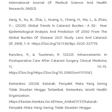
International Journal Of Medical Science And Health
Research, 06(02).
Jiang, X., Xu, B., Zhai, J., Huang, S., Cheng, H., Ma, L., & Zhao,
Y.-. (2025). Global Trends In Cataract Burden : A 30- ­ Year
Epidemiological Analysis And Prediction Of 2050 From The
Global Burden Of Disease 2021 Study. Lens And Cataract
Of, 39(9), 1–9. Https://Doi.Org/10.1136/Bjo-2025-327776
Kanclerz, P., & Tuuminen, R. (2022). Advancements In
Postoperative Care After Cataract Surgery. Clinical Medicine,
11, 13–15.
Https://Doi.Org/Https://Doi.Org/10.3390/Jcm11113162
Kemenkes. (2024). Katarak: Penyakit Mata Yang Sering
Tidak Disadari Hingga Terlambat. Kemenkes; World Health
Organization.
Https://Keslan.Kemkes.Go.Id/View_Artikel/3721/Katarak-
Penyakit-Mata-Yang-Sering-Tidak-Disadari-Hingga-