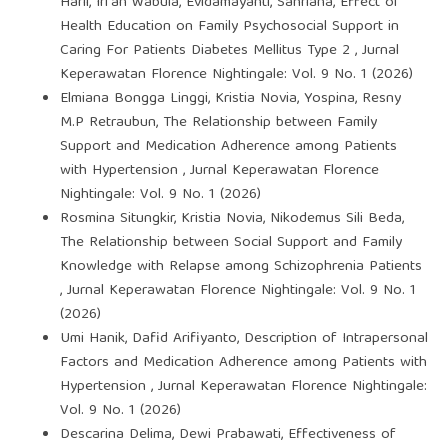
Harli, Irfan Wabula, Evidamayanti, Sahriana,
Effect of
Health Education on Family Psychosocial Support in
Caring For Patients Diabetes Mellitus Type 2
,
Jurnal
Keperawatan Florence Nightingale: Vol. 9 No. 1 (2026)
Elmiana Bongga Linggi, Kristia Novia, Yospina, Resny
M.P Retraubun,
The Relationship between Family
Support and Medication Adherence among Patients
with Hypertension
,
Jurnal Keperawatan Florence
Nightingale: Vol. 9 No. 1 (2026)
Rosmina Situngkir, Kristia Novia, Nikodemus Sili Beda,
The Relationship between Social Support and Family
Knowledge with Relapse among Schizophrenia Patients
,
Jurnal Keperawatan Florence Nightingale: Vol. 9 No. 1
(2026)
Umi Hanik, Dafid Arifiyanto,
Description of Intrapersonal
Factors and Medication Adherence among Patients with
Hypertension
,
Jurnal Keperawatan Florence Nightingale:
Vol. 9 No. 1 (2026)
Descarina Delima, Dewi Prabawati,
Effectiveness of