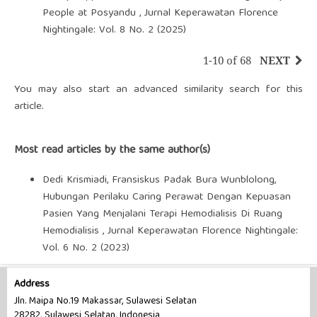
People at Posyandu
,
Jurnal Keperawatan Florence
Nightingale: Vol. 8 No. 2 (2025)
1-10 of 68
NEXT
You may also
start an advanced similarity search
for this
article.
Most read articles by the same author(s)
Dedi Krismiadi, Fransiskus Padak Bura Wunblolong,
Hubungan Perilaku Caring Perawat Dengan Kepuasan
Pasien Yang Menjalani Terapi Hemodialisis Di Ruang
Hemodialisis
,
Jurnal Keperawatan Florence Nightingale:
Vol. 6 No. 2 (2023)
Address
Jln. Maipa No.19 Makassar, Sulawesi Selatan
28282, Sulawesi Selatan, Indonesia