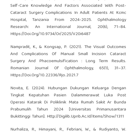
Self-Care Knowledge And Factors Associated With Post-
Cataract Surgery Complications In Adult Patients At Kcmc
Hospital, Tanzania From 2024-2025. Ophthalmology
Research: An International Journal, 20(6), 71–84.
Https://Doi.Org/10.9734/Or/2025/V20i6487
Nampradit, K., & Kongsap, P. (2021). The Visual Outcomes
And Complications Of Manual Small Incision Cataract
Surgery And Phacoemulsification : Long Term Results.
Romanian Journal Of Ophthalmology, 65(1), 31–37.
Https://Doi.Org/10.22336/Rjo.2021.7
Novita, E. (2024). Hubungan Dukungan Keluarga Dengan
Tingkat Kepatuhan Pasien Dalammerawat Luka Post
Operasi Katarak Di Poliklinik Mata Rumah Sakit Ar Bunda
Prabumulih Tahun 2024 [Universitas Primanusantara
Bukittinggi Tahun]. Http://Digilib.Upnb.Ac.Id/Items/Show/1311
Nurhaliza, R., Himayani, R., Febriani, W., & Rudiyanto, W.