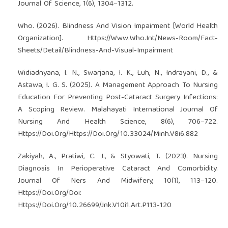
Journal Of Science, 1(6), 1304–1312.
Who. (2026). Blindness And Vision Impairment [World Health
Organization]. Https://Www.Who.Int/News-Room/Fact-
Sheets/Detail/Blindness-And-Visual-Impairment
Widiadnyana, I. N., Swarjana, I. K., Luh, N., Indrayani, D., &
Astawa, I. G. S. (2025). A Management Approach To Nursing
Education For Preventing Post-Cataract Surgery Infections:
A Scoping Review. Malahayati International Journal Of
Nursing And Health Science, 8(6), 706–722.
Https://Doi.Org/Https://Doi.Org/10.33024/Minh.V8i6.882
Zakiyah, A., Pratiwi, C. J., & Styowati, T. (2023). Nursing
Diagnosis In Perioperative Cataract And Comorbidity.
Journal Of Ners And Midwifery, 10(1), 113–120.
Https://Doi.Org/Doi:
Https://Doi.Org/10.26699/Jnk.V10i1.Art.P113-120