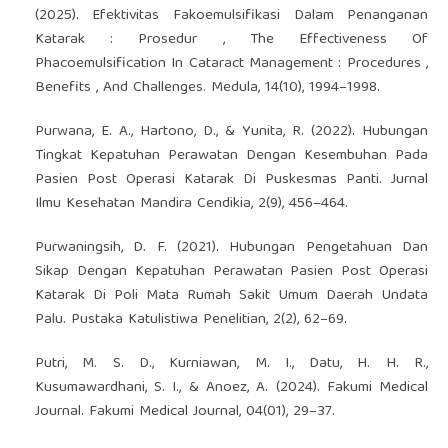
(2025). Efektivitas Fakoemulsifikasi Dalam Penanganan
Katarak : Prosedur , The Effectiveness Of
Phacoemulsification In Cataract Management : Procedures ,
Benefits , And Challenges. Medula, 14(10), 1994–1998.
Purwana, E. A., Hartono, D., & Yunita, R. (2022). Hubungan
Tingkat Kepatuhan Perawatan Dengan Kesembuhan Pada
Pasien Post Operasi Katarak Di Puskesmas Panti. Jurnal
Ilmu Kesehatan Mandira Cendikia, 2(9), 456–464.
Purwaningsih, D. F. (2021). Hubungan Pengetahuan Dan
Sikap Dengan Kepatuhan Perawatan Pasien Post Operasi
Katarak Di Poli Mata Rumah Sakit Umum Daerah Undata
Palu. Pustaka Katulistiwa Penelitian, 2(2), 62–69.
Putri, M. S. D., Kurniawan, M. I., Datu, H. H. R.,
Kusumawardhani, S. I., & Anoez, A. (2024). Fakumi Medical
Journal. Fakumi Medical Journal, 04(01), 29–37.