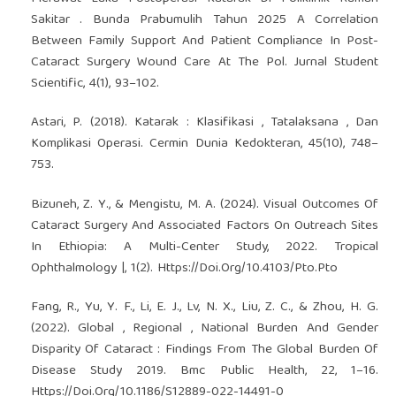
Sakitar . Bunda Prabumulih Tahun 2025 A Correlation
Between Family Support And Patient Compliance In Post-
Cataract Surgery Wound Care At The Pol. Jurnal Student
Scientific, 4(1), 93–102.
Astari, P. (2018). Katarak : Klasifikasi , Tatalaksana , Dan
Komplikasi Operasi. Cermin Dunia Kedokteran, 45(10), 748–
753.
Bizuneh, Z. Y., & Mengistu, M. A. (2024). Visual Outcomes Of
Cataract Surgery And Associated Factors On Outreach Sites
In Ethiopia: A Multi-Center Study, 2022. Tropical
Ophthalmology |, 1(2). Https://Doi.Org/10.4103/Pto.Pto
Fang, R., Yu, Y. F., Li, E. J., Lv, N. X., Liu, Z. C., & Zhou, H. G.
(2022). Global , Regional , National Burden And Gender
Disparity Of Cataract : Findings From The Global Burden Of
Disease Study 2019. Bmc Public Health, 22, 1–16.
Https://Doi.Org/10.1186/S12889-022-14491-0