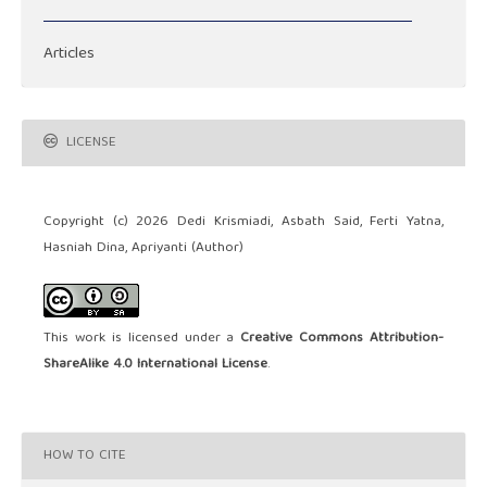
Articles
LICENSE
Copyright (c) 2026 Dedi Krismiadi, Asbath Said, Ferti Yatna,
Hasniah Dina, Apriyanti (Author)
This work is licensed under a
Creative Commons Attribution-
ShareAlike 4.0 International License
.
HOW TO CITE