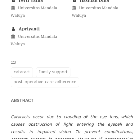
Ferti Yatna
Hasniah Dina
Universitas Mandala
Universitas Mandala
Waluya
Waluya
Apriyanti
Universitas Mandala
Waluya
cataract
family support
post-operative care adherence
ABSTRACT
Cataracts occur due to clouding of the eye lens, which
causes obstruction of light entering the eyeball and
results in impaired vision. To prevent complications,