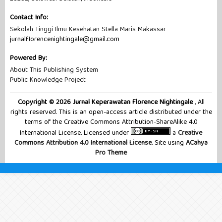
Contact Info:
Sekolah Tinggi Ilmu Kesehatan Stella Maris Makassar
jurnalflorencenightingale@gmail.com
Powered By:
About This Publishing System
Public Knowledge Project
Copyright © 2026 Jurnal Keperawatan Florence Nightingale
, All
rights reserved. This is an open-access article distributed under the
terms of the Creative Commons Attribution-ShareAlike 4.0
International License. Licensed under
a
Creative
Commons Attribution 4.0 International License
. Site using
ACahya
Pro Theme