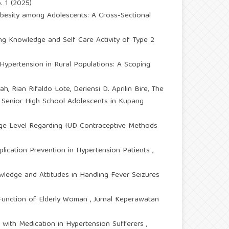
. 1 (2025)
Obesity among Adolescents: A Cross-Sectional
ng Knowledge and Self Care Activity of Type 2
Hypertension in Rural Populations: A Scoping
h, Rian Rifaldo Lote, Deriensi D. Aprilin Bire,
The
 Senior High School Adolescents in Kupang
ge Level Regarding IUD Contraceptive Methods
ication Prevention in Hypertension Patients
,
ledge and Attitudes in Handling Fever Seizures
e Function of Elderly Woman
,
Jurnal Keperawatan
 with Medication in Hypertension Sufferers
,