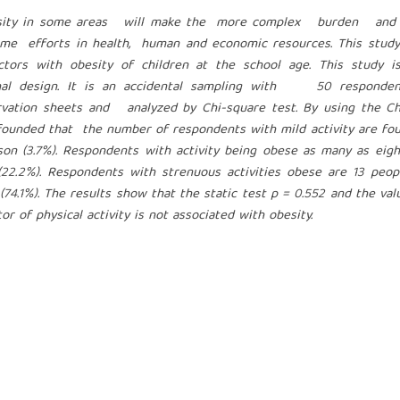
obesity in some areas will make the more complex burden and
ome efforts in health, human and economic resources. This study
tors with obesity of children at the school age. This study i
ional design. It is an accidental sampling with 50 responden
rvation sheets and analyzed by Chi-square test. By using the Ch
unded that the number of respondents with mild activity are fou
son (3.7%). Respondents with activity being obese as many as eig
22.2%). Respondents with strenuous activities obese are 13 peopl
.1%). The results show that the static test p = 0.552 and the val
or of physical activity is not associated with obesity.