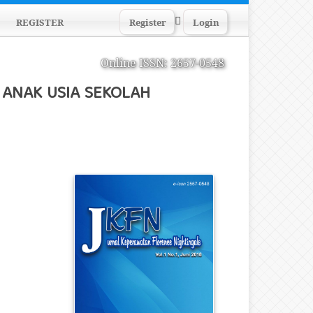
Search
REGISTER
Register
Login
Online ISSN: 2657-0548
ANAK USIA SEKOLAH