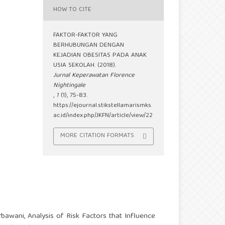
HOW TO CITE
FAKTOR-FAKTOR YANG
BERHUBUNGAN DENGAN
KEJADIAN OBESITAS PADA ANAK
USIA SEKOLAH. (2018).
Jurnal Keperawatan Florence
Nightingale
,
1
(1), 75-83.
https://ejournal.stikstellamarismks.
ac.id/index.php/JKFN/article/view/22
MORE CITATION FORMATS
erbawani,
Analysis of Risk Factors that Influence