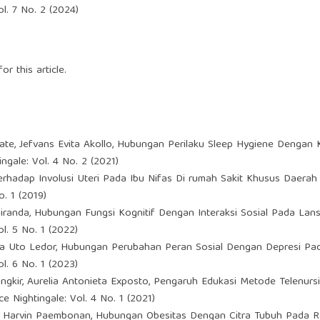
l. 7 No. 2 (2024)
or this article.
Bate, Jefvans Evita Akollo,
Hubungan Perilaku Sleep Hygiene Dengan K
ngale: Vol. 4 No. 2 (2021)
rhadap Involusi Uteri Pada Ibu Nifas Di rumah Sakit Khusus Daerah
. 1 (2019)
miranda,
Hubungan Fungsi Kognitif Dengan Interaksi Sosial Pada L
l. 5 No. 1 (2022)
ana Uto Ledor,
Hubungan Perubahan Peran Sosial Dengan Depresi Pad
l. 6 No. 1 (2023)
gkir, Aurelia Antonieta Exposto,
Pengaruh Edukasi Metode Telenurs
e Nightingale: Vol. 4 No. 1 (2021)
r, Harvin Paembonan,
Hubungan Obesitas Dengan Citra Tubuh Pada 