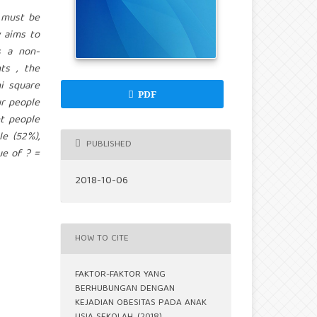
 must be
 aims to
s a non-
ts , the
i square
PDF
r people
ht people
e (52%),
PUBLISHED
ue of ? =
2018-10-06
HOW TO CITE
FAKTOR-FAKTOR YANG
BERHUBUNGAN DENGAN
KEJADIAN OBESITAS PADA ANAK