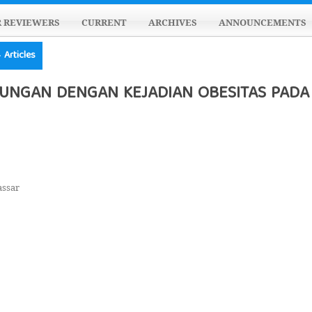
R REVIEWERS
CURRENT
ARCHIVES
ANNOUNCEMENTS
Articles
UNGAN DENGAN KEJADIAN OBESITAS PADA 
assar