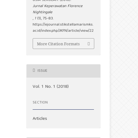
USIA SEKOLAH. (2018).
Jurnal Keperawatan Florence
Nightingale
,
1
(1), 75-83.
https://ejournal.stikstellamarismks.
ac.id/index.php/JKFN/article/view/22
More Citation Formats
ISSUE
Vol. 1 No. 1 (2018)
SECTION
Articles