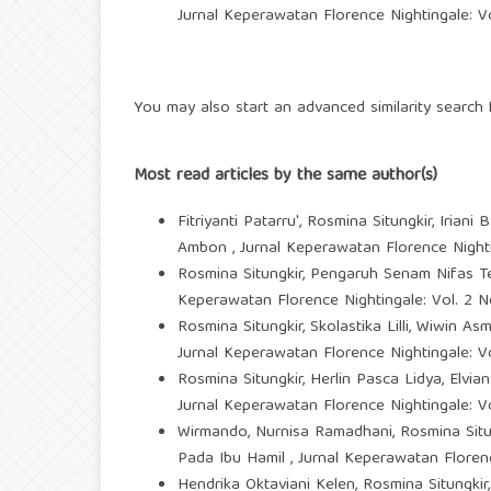
Jurnal Keperawatan Florence Nightingale: Vo
You may also
start an advanced similarity search
f
Most read articles by the same author(s)
Fitriyanti Patarru', Rosmina Situngkir, Iriani 
Ambon
,
Jurnal Keperawatan Florence Nighti
Rosmina Situngkir,
Pengaruh Senam Nifas Te
Keperawatan Florence Nightingale: Vol. 2 No
Rosmina Situngkir, Skolastika Lilli, Wiwin As
Jurnal Keperawatan Florence Nightingale: Vo
Rosmina Situngkir, Herlin Pasca Lidya, Elvi
Jurnal Keperawatan Florence Nightingale: Vo
Wirmando, Nurnisa Ramadhani, Rosmina Situn
Pada Ibu Hamil
,
Jurnal Keperawatan Florenc
Hendrika Oktaviani Kelen, Rosmina Situngki