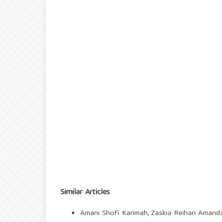
Similar Articles
Amani Shofi Karimah, Zaskia Reihan Amanda