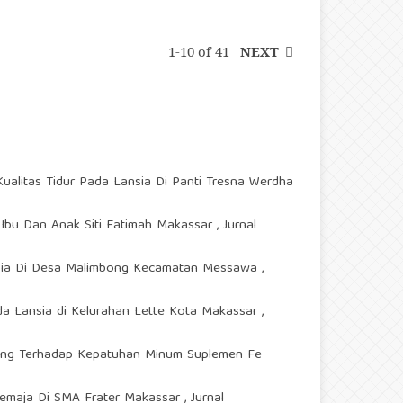
1-10 of 41
NEXT
ualitas Tidur Pada Lansia Di Panti Tresna Werdha
 Ibu Dan Anak Siti Fatimah Makassar
,
Jurnal
ansia Di Desa Malimbong Kecamatan Messawa
,
a Lansia di Kelurahan Lette Kota Makassar
,
ing Terhadap Kepatuhan Minum Suplemen Fe
Remaja Di SMA Frater Makassar
,
Jurnal