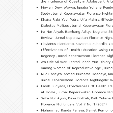
the Incidence of Obesity in Adolescent: A 
Meylani Dewi Wowor, Ignatia Yohana Rembet
Study
,
Jurnal Keperawatan Florence Nighting
Khaira Rizki, Yadi Putra, Ulfa Mahira,
Effect
Diabetes Mellitus
,
Jurnal Keperawatan Flore
Ira Nur Aliyah, Bambang Aditya Nugraha, Siti 
Review
,
Jurnal Keperawatan Florence Nighti
Flavianus Riantiarno, Saverinus Suhardin, Yo
Effectiveness of Health Education Using 
Regency
,
Jurnal Keperawatan Florence Night
Wa Ode Sri Wati Lestari, Indah Yun Diniaty Ro
Among Women of Reproductive Age
,
Jurna
Nurul Assyfa, Ahmad Purnama Hoedaya, Ria
Jurnal Keperawatan Florence Nightingale: Vo
Farah Luqyana,
Effectiveness Of Health Ed
At Home
,
Jurnal Keperawatan Florence Night
Syifa Nur Ayuni, Dewi Dolifah, Delli Yuliana
Florence Nightingale: Vol. 7 No. 1 (2024)
Muhammad Randa Farisya, Slamet Purnomo,