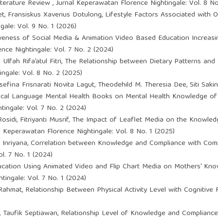
Literature Review
,
Jurnal Keperawatan Florence Nightingale: Vol. 8 No
, Fransiskus Xaverius Dotulong,
Lifestyle Factors Associated with 
ale: Vol. 9 No. 1 (2026)
iveness of Social Media & Animation Video Based Education Increasi
nce Nightingale: Vol. 7 No. 2 (2024)
Ulfah Rifa’atul Fitri,
The Relationship between Dietary Patterns and 
ngale: Vol. 8 No. 2 (2025)
sefina Frisnarati Novita Lagut, Theodehild M. Theresia Dee, Siti Sakina
Local Language Mental Health Books on Mental Health Knowledge of
ingale: Vol. 7 No. 2 (2024)
sidi, Fitriyanti Musrif,
The Impact of Leaflet Media on the Knowled
l Keperawatan Florence Nightingale: Vol. 8 No. 1 (2025)
 Inriyana,
Correlation between Knowledge and Compliance with Compl
l. 7 No. 1 (2024)
ucation Using Animated Video and Flip Chart Media on Mothers' Know
ingale: Vol. 7 No. 1 (2024)
 Rahmat,
Relationship Between Physical Activity Level with Cognitiv
 Taufik Septiawan,
Relationship Level of Knowledge and Compliance