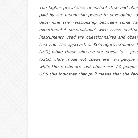
The higher prevalence of malnutrition and 
paid by the Indonesian people in developing s
determine the relationship between some fac
experimental observational with cross sect
instruments used are questionnaires and obse
test and the approach of Kolmogorov-Sminov fo
(16%), while those who are not obese is 1 per
(32%), while those not obese are six people (
while those who are not obese are 20 people (74
0.05 this indicates that p> ? means that the fact