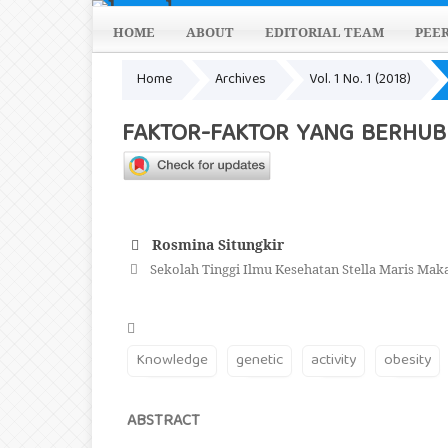
HOME
ABOUT
EDITORIAL TEAM
PEE
Home
Archives
Vol. 1 No. 1 (2018)
FAKTOR-FAKTOR YANG BERHUB
Rosmina Situngkir
Sekolah Tinggi Ilmu Kesehatan Stella Maris Mak
Knowledge
genetic
activity
obesity
ABSTRACT