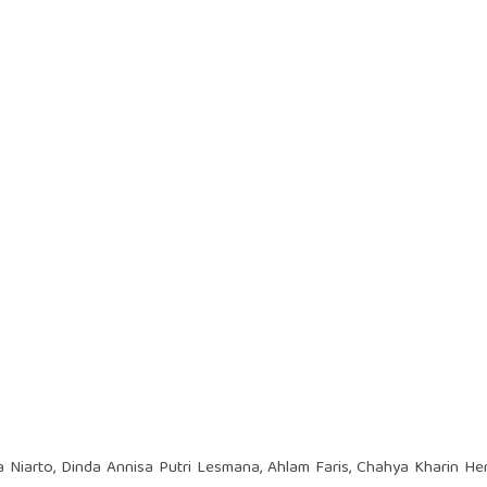
 Niarto, Dinda Annisa Putri Lesmana, Ahlam Faris, Chahya Kharin H