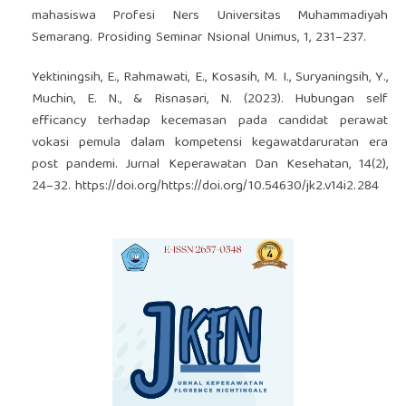
mahasiswa Profesi Ners Universitas Muhammadiyah
Semarang. Prosiding Seminar Nsional Unimus, 1, 231–237.
Yektiningsih, E., Rahmawati, E., Kosasih, M. I., Suryaningsih, Y.,
Muchin, E. N., & Risnasari, N. (2023). Hubungan self
efficancy terhadap kecemasan pada candidat perawat
vokasi pemula dalam kompetensi kegawatdaruratan era
post pandemi. Jurnal Keperawatan Dan Kesehatan, 14(2),
24–32.
https://doi.org/https://doi.org/10.54630/jk2.v14i2.284