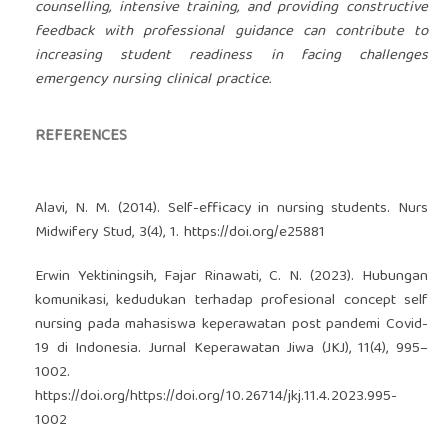
counselling, intensive training, and providing constructive
feedback with professional guidance can contribute to
increasing student readiness in facing challenges
emergency nursing clinical practice.
REFERENCES
Alavi, N. M. (2014). Self-efficacy in nursing students. Nurs
Midwifery Stud, 3(4), 1.
https://doi.org/e25881
Erwin Yektiningsih, Fajar Rinawati, C. N. (2023). Hubungan
komunikasi, kedudukan terhadap profesional concept self
nursing pada mahasiswa keperawatan post pandemi Covid-
19 di Indonesia. Jurnal Keperawatan Jiwa (JKJ), 11(4), 995–
1002.
https://doi.org/https://doi.org/10.26714/jkj.11.4.2023.995-
1002