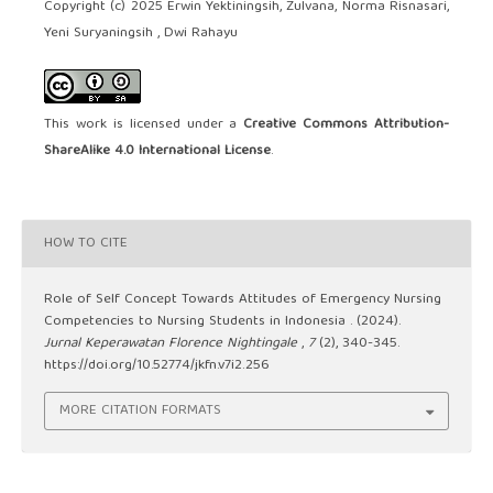
Copyright (c) 2025 Erwin Yektiningsih, Zulvana, Norma Risnasari,
Yeni Suryaningsih , Dwi Rahayu
This work is licensed under a
Creative Commons Attribution-
ShareAlike 4.0 International License
.
HOW TO CITE
Role of Self Concept Towards Attitudes of Emergency Nursing
Competencies to Nursing Students in Indonesia . (2024).
Jurnal Keperawatan Florence Nightingale
,
7
(2), 340-345.
https://doi.org/10.52774/jkfn.v7i2.256
MORE CITATION FORMATS