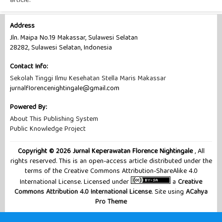
article.
Address
Jln. Maipa No.19 Makassar, Sulawesi Selatan
28282, Sulawesi Selatan, Indonesia
Contact Info:
Sekolah Tinggi Ilmu Kesehatan Stella Maris Makassar
jurnalflorencenightingale@gmail.com
Powered By:
About This Publishing System
Public Knowledge Project
Copyright © 2026 Jurnal Keperawatan Florence Nightingale
, All
rights reserved. This is an open-access article distributed under the
terms of the Creative Commons Attribution-ShareAlike 4.0
International License. Licensed under
a
Creative
Commons Attribution 4.0 International License
. Site using
ACahya
Pro Theme