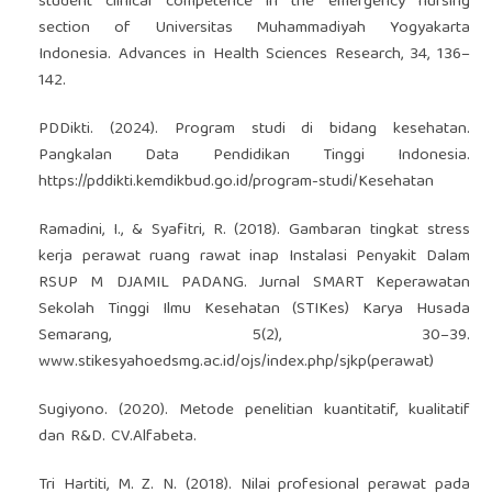
student clinical competence in the emergency nursing
section of Universitas Muhammadiyah Yogyakarta
Indonesia. Advances in Health Sciences Research, 34, 136–
142.
PDDikti. (2024). Program studi di bidang kesehatan.
Pangkalan Data Pendidikan Tinggi Indonesia.
https://pddikti.kemdikbud.go.id/program-studi/Kesehatan
Ramadini, I., & Syafitri, R. (2018). Gambaran tingkat stress
kerja perawat ruang rawat inap Instalasi Penyakit Dalam
RSUP M DJAMIL PADANG. Jurnal SMART Keperawatan
Sekolah Tinggi Ilmu Kesehatan (STIKes) Karya Husada
Semarang, 5(2), 30–39.
www.stikesyahoedsmg.ac.id/ojs/index.php/sjkp(perawat)
Sugiyono. (2020). Metode penelitian kuantitatif, kualitatif
dan R&D. CV.Alfabeta.
Tri Hartiti, M. Z. N. (2018). Nilai profesional perawat pada