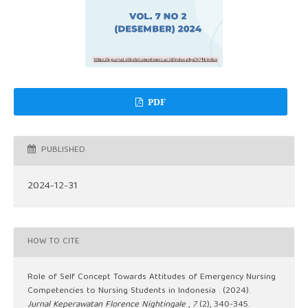
PDF
PUBLISHED
2024-12-31
HOW TO CITE
Role of Self Concept Towards Attitudes of Emergency Nursing
Competencies to Nursing Students in Indonesia . (2024).
Jurnal Keperawatan Florence Nightingale
,
7
(2), 340-345.