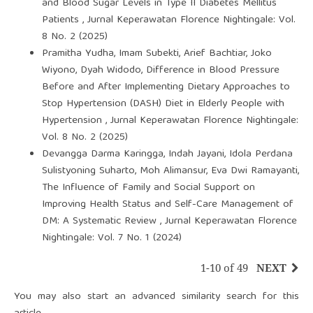
and Blood Sugar Levels in Type II Diabetes Mellitus
Patients
,
Jurnal Keperawatan Florence Nightingale: Vol.
8 No. 2 (2025)
Pramitha Yudha, Imam Subekti, Arief Bachtiar, Joko
Wiyono, Dyah Widodo,
Difference in Blood Pressure
Before and After Implementing Dietary Approaches to
Stop Hypertension (DASH) Diet in Elderly People with
Hypertension
,
Jurnal Keperawatan Florence Nightingale:
Vol. 8 No. 2 (2025)
Devangga Darma Karingga, Indah Jayani, Idola Perdana
Sulistyoning Suharto, Moh Alimansur, Eva Dwi Ramayanti,
The Influence of Family and Social Support on
Improving Health Status and Self-Care Management of
DM: A Systematic Review
,
Jurnal Keperawatan Florence
Nightingale: Vol. 7 No. 1 (2024)
1-10 of 49
NEXT
You may also
start an advanced similarity search
for this