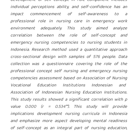
development of self-concept in role component includes
individual perceptions ability, and self-confidence has an
impact commencement of self-awareness to a
professional role in nursing care in emergency work
environment adequately. This study aimed analyze
correlation between the role of self-concept and
emergency nursing competencies to nursing students in
Indonesia. Research method used a quantitative approach
cross-sectional design with samples of 576 people. Data
collection was a questionnaire covering the role of the
professional concept self nursing and emergency nursing
competencies assessment based on Association of Nursing
Vocational Education Institutions Indonesian and
Association of Indonesian Nursing Education Institutions.
This study results showed a significant correlation with p
value 0.000 (r = 0.534**).
This study will provide
implications development nursing curricula in Indonesia
and emphasize more aspect developing mental readiness
of self-concept as an integral part of nursing education,