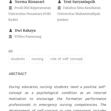
Norma Risnasari
Yeni Suryaningsih
Prodi DIII-Keperawatan
Fakultas Ilmu Kesehatan
Universitas Nusantara PGRI
Universitas Muhammadiyah
Kediri
Jember
Dwi Rahayu
STIKes Pamenang
students
nursing
role of self concept
ABSTRACT
During education, nursing students need a positive self-
concept as a psychological condition as an internal
motivation to encourage the formation performance
professionals in emergency nursing competencies. The