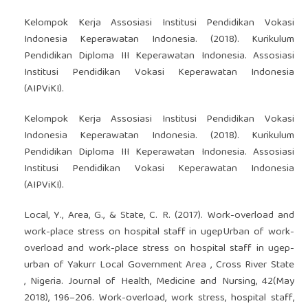
Kelompok Kerja Assosiasi Institusi Pendidikan Vokasi
Indonesia Keperawatan Indonesia. (2018). Kurikulum
Pendidikan Diploma III Keperawatan Indonesia. Assosiasi
Institusi Pendidikan Vokasi Keperawatan Indonesia
(AIPViKI).
Kelompok Kerja Assosiasi Institusi Pendidikan Vokasi
Indonesia Keperawatan Indonesia. (2018). Kurikulum
Pendidikan Diploma III Keperawatan Indonesia. Assosiasi
Institusi Pendidikan Vokasi Keperawatan Indonesia
(AIPViKI).
Local, Y., Area, G., & State, C. R. (2017). Work-overload and
work-place stress on hospital staff in ugepUrban of work-
overload and work-place stress on hospital staff in ugep-
urban of Yakurr Local Government Area , Cross River State
, Nigeria. Journal of Health, Medicine and Nursing, 42(May
2018), 196–206. Work-overload, work stress, hospital staff,