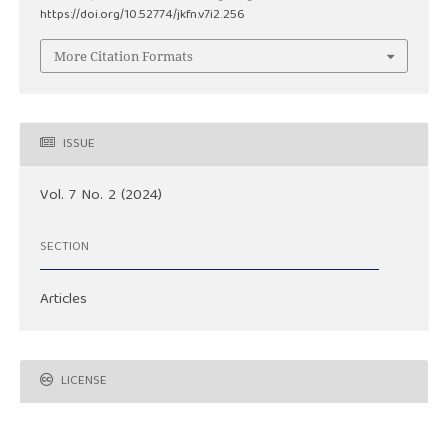
https://doi.org/10.52774/jkfn.v7i2.256
More Citation Formats
ISSUE
Vol. 7 No. 2 (2024)
SECTION
Articles
LICENSE