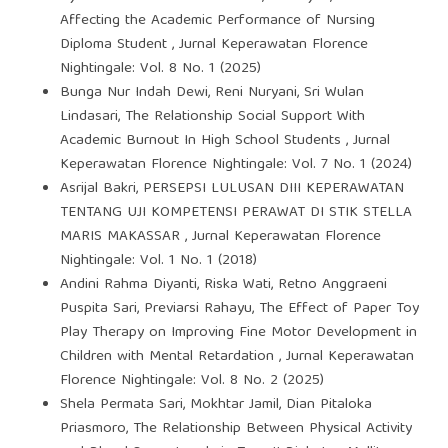
Affecting the Academic Performance of Nursing
Diploma Student
,
Jurnal Keperawatan Florence
Nightingale: Vol. 8 No. 1 (2025)
Bunga Nur Indah Dewi, Reni Nuryani, Sri Wulan
Lindasari,
The Relationship Social Support With
Academic Burnout In High School Students
,
Jurnal
Keperawatan Florence Nightingale: Vol. 7 No. 1 (2024)
Asrijal Bakri,
PERSEPSI LULUSAN DIII KEPERAWATAN
TENTANG UJI KOMPETENSI PERAWAT DI STIK STELLA
MARIS MAKASSAR
,
Jurnal Keperawatan Florence
Nightingale: Vol. 1 No. 1 (2018)
Andini Rahma Diyanti, Riska Wati, Retno Anggraeni
Puspita Sari, Previarsi Rahayu,
The Effect of Paper Toy
Play Therapy on Improving Fine Motor Development in
Children with Mental Retardation
,
Jurnal Keperawatan
Florence Nightingale: Vol. 8 No. 2 (2025)
Shela Permata Sari, Mokhtar Jamil, Dian Pitaloka
Priasmoro,
The Relationship Between Physical Activity