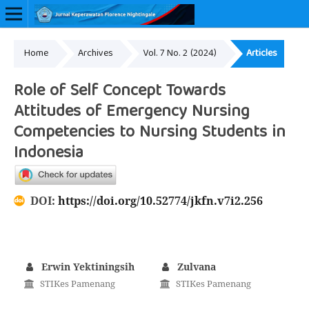
Home
Archives
Vol. 7 No. 2 (2024)
Articles
Online ISSN: 2657-0548
Role of Self Concept Towards
Attitudes of Emergency Nursing
Competencies to Nursing Students in
Indonesia
DOI:
https://doi.org/10.52774/jkfn.v7i2.256
Erwin Yektiningsih
Zulvana
STIKes Pamenang
STIKes Pamenang