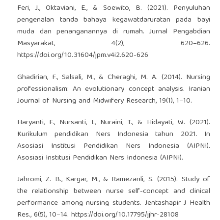
Feri, J., Oktaviani, E., & Soewito, B. (2021). Penyuluhan
pengenalan tanda bahaya kegawatdaruratan pada bayi
muda dan penanganannya di rumah. Jurnal Pengabdian
Masyarakat, 4(2), 620–626.
https://doi.org/10.31604/jpm.v4i2.620-626
Ghadirian, F., Salsali, M., & Cheraghi, M. A. (2014). Nursing
professionalism: An evolutionary concept analysis. Iranian
Journal of Nursing and Midwifery Research, 19(1), 1–10.
Haryanti, F., Nursanti, I., Nuraini, T., & Hidayati, W. (2021).
Kurikulum pendidikan Ners Indonesia tahun 2021. In
Asosiasi Institusi Pendidikan Ners Indonesia (AIPNI).
Asosiasi Institusi Pendidikan Ners Indonesia (AIPNI).
Jahromi, Z. B., Kargar, M., & Ramezanli, S. (2015). Study of
the relationship between nurse self-concept and clinical
performance among nursing students. Jentashapir J Health
Res., 6(5), 10–14.
https://doi.org/10.17795/jjhr-28108