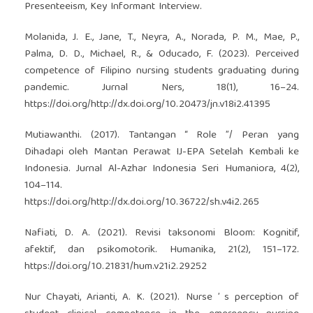
Presenteeism, Key Informant Interview.
Molanida, J. E., Jane, T., Neyra, A., Norada, P. M., Mae, P.,
Palma, D. D., Michael, R., & Oducado, F. (2023). Perceived
competence of Filipino nursing students graduating during
pandemic. Jurnal Ners, 18(1), 16–24.
https://doi.org/http://dx.doi.org/10.20473/jn.v18i2.41395
Mutiawanthi. (2017). Tantangan “ Role ”/ Peran yang
Dihadapi oleh Mantan Perawat IJ-EPA Setelah Kembali ke
Indonesia. Jurnal Al-Azhar Indonesia Seri Humaniora, 4(2),
104–114.
https://doi.org/http://dx.doi.org/10.36722/sh.v4i2.265
Nafiati, D. A. (2021). Revisi taksonomi Bloom: Kognitif,
afektif, dan psikomotorik. Humanika, 21(2), 151–172.
https://doi.org/10.21831/hum.v21i2.29252
Nur Chayati, Arianti, A. K. (2021). Nurse ’ s perception of