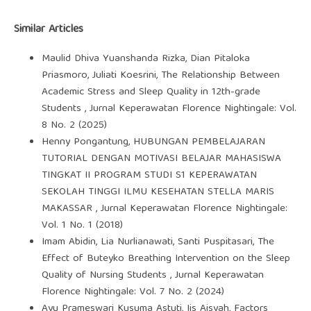
Similar Articles
Maulid Dhiva Yuanshanda Rizka, Dian Pitaloka
Priasmoro, Juliati Koesrini,
The Relationship Between
Academic Stress and Sleep Quality in 12th-grade
Students
,
Jurnal Keperawatan Florence Nightingale: Vol.
8 No. 2 (2025)
Henny Pongantung,
HUBUNGAN PEMBELAJARAN
TUTORIAL DENGAN MOTIVASI BELAJAR MAHASISWA
TINGKAT II PROGRAM STUDI S1 KEPERAWATAN
SEKOLAH TINGGI ILMU KESEHATAN STELLA MARIS
MAKASSAR
,
Jurnal Keperawatan Florence Nightingale:
Vol. 1 No. 1 (2018)
Imam Abidin, Lia Nurlianawati, Santi Puspitasari,
The
Effect of Buteyko Breathing Intervention on the Sleep
Quality of Nursing Students
,
Jurnal Keperawatan
Florence Nightingale: Vol. 7 No. 2 (2024)
Ayu Prameswari Kusuma Astuti, Iis Aisyah,
Factors